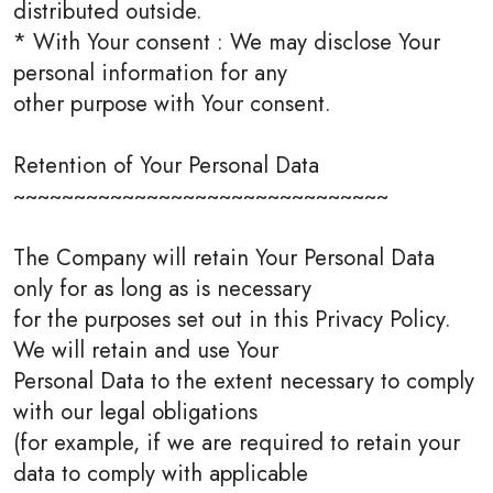
distributed outside.
* With Your consent : We may disclose Your
personal information for any
other purpose with Your consent.
Retention of Your Personal Data
~~~~~~~~~~~~~~~~~~~~~~~~~~~~~~~
The Company will retain Your Personal Data
only for as long as is necessary
for the purposes set out in this Privacy Policy.
We will retain and use Your
Personal Data to the extent necessary to comply
with our legal obligations
(for example, if we are required to retain your
data to comply with applicable