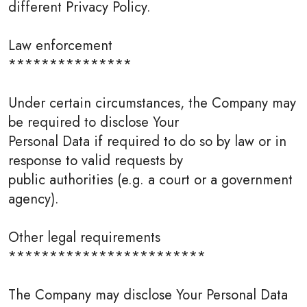
different Privacy Policy.
Law enforcement
***************
Under certain circumstances, the Company may
be required to disclose Your
Personal Data if required to do so by law or in
response to valid requests by
public authorities (e.g. a court or a government
agency).
Other legal requirements
************************
The Company may disclose Your Personal Data