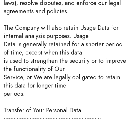
laws), resolve disputes, and enforce our legal
agreements and policies.
The Company will also retain Usage Data for
internal analysis purposes. Usage
Data is generally retained for a shorter period
of time, except when this data
is used to strengthen the security or to improve
the functionality of Our
Service, or We are legally obligated to retain
this data for longer time
periods.
Transfer of Your Personal Data
~~~~~~~~~~~~~~~~~~~~~~~~~~~~~~