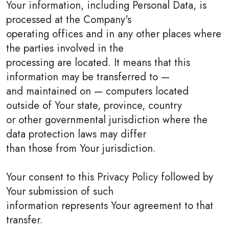
Your information, including Personal Data, is
processed at the Company's
operating offices and in any other places where
the parties involved in the
processing are located. It means that this
information may be transferred to —
and maintained on — computers located
outside of Your state, province, country
or other governmental jurisdiction where the
data protection laws may differ
than those from Your jurisdiction.
Your consent to this Privacy Policy followed by
Your submission of such
information represents Your agreement to that
transfer.