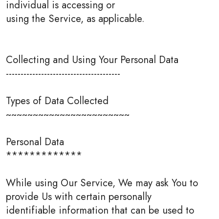
individual is accessing or
using the Service, as applicable.
Collecting and Using Your Personal Data
---------------------------------------
Types of Data Collected
~~~~~~~~~~~~~~~~~~~~~~~
Personal Data
*************
While using Our Service, We may ask You to
provide Us with certain personally
identifiable information that can be used to