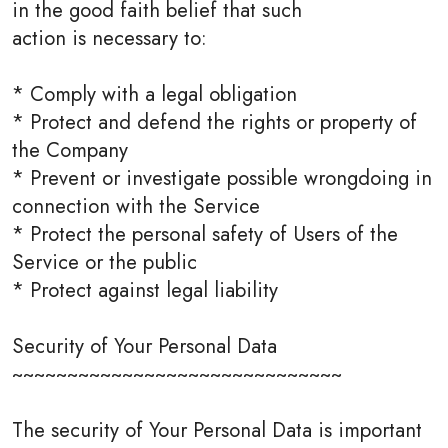
in the good faith belief that such
action is necessary to:
* Comply with a legal obligation
* Protect and defend the rights or property of
the Company
* Prevent or investigate possible wrongdoing in
connection with the Service
* Protect the personal safety of Users of the
Service or the public
* Protect against legal liability
Security of Your Personal Data
~~~~~~~~~~~~~~~~~~~~~~~~~~~~~~
The security of Your Personal Data is important