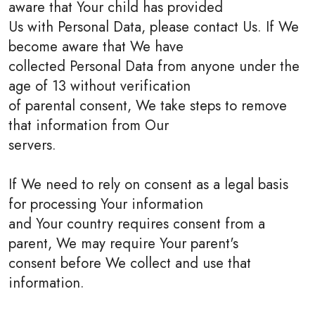
aware that Your child has provided
Us with Personal Data, please contact Us. If We
become aware that We have
collected Personal Data from anyone under the
age of 13 without verification
of parental consent, We take steps to remove
that information from Our
servers.
If We need to rely on consent as a legal basis
for processing Your information
and Your country requires consent from a
parent, We may require Your parent's
consent before We collect and use that
information.