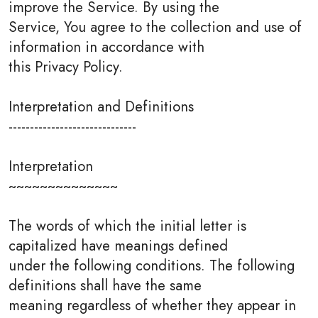
improve the Service. By using the
Service, You agree to the collection and use of
information in accordance with
this Privacy Policy.
Interpretation and Definitions
------------------------------
Interpretation
~~~~~~~~~~~~~~
The words of which the initial letter is
capitalized have meanings defined
under the following conditions. The following
definitions shall have the same
meaning regardless of whether they appear in