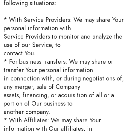
following situations:
* With Service Providers: We may share Your
personal information with
Service Providers to monitor and analyze the
use of our Service, to
contact You.
* For business transfers: We may share or
transfer Your personal information
in connection with, or during negotiations of,
any merger, sale of Company
assets, financing, or acquisition of all or a
portion of Our business to
another company.
* With Affiliates: We may share Your
information with Our affiliates, in