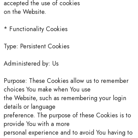
accepted the use of cookies
on the Website.
* Functionality Cookies
Type: Persistent Cookies
Administered by: Us
Purpose: These Cookies allow us to remember
choices You make when You use
the Website, such as remembering your login
details or language
preference. The purpose of these Cookies is to
provide You with a more
personal experience and to avoid You having to