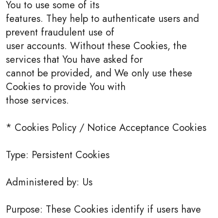
You to use some of its
features. They help to authenticate users and
prevent fraudulent use of
user accounts. Without these Cookies, the
services that You have asked for
cannot be provided, and We only use these
Cookies to provide You with
those services.
* Cookies Policy / Notice Acceptance Cookies
Type: Persistent Cookies
Administered by: Us
Purpose: These Cookies identify if users have