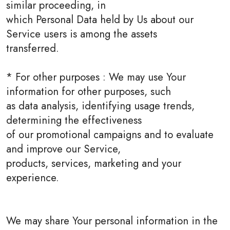
similar proceeding, in
which Personal Data held by Us about our
Service users is among the assets
transferred.
* For other purposes : We may use Your
information for other purposes, such
as data analysis, identifying usage trends,
determining the effectiveness
of our promotional campaigns and to evaluate
and improve our Service,
products, services, marketing and your
experience.
We may share Your personal information in the