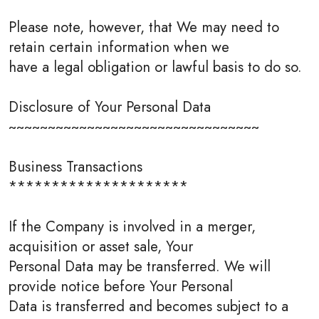
Please note, however, that We may need to
retain certain information when we
have a legal obligation or lawful basis to do so.
Disclosure of Your Personal Data
~~~~~~~~~~~~~~~~~~~~~~~~~~~~~~~~
Business Transactions
*********************
If the Company is involved in a merger,
acquisition or asset sale, Your
Personal Data may be transferred. We will
provide notice before Your Personal
Data is transferred and becomes subject to a