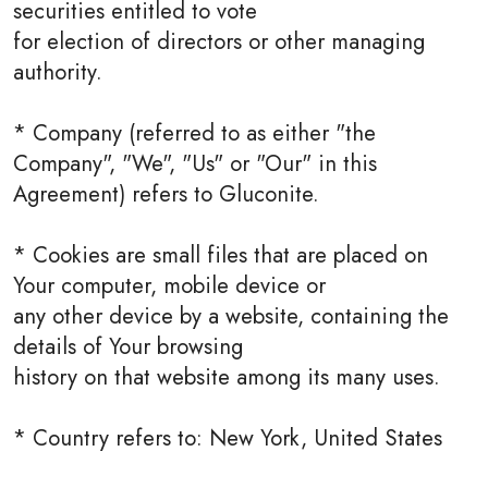
securities entitled to vote
for election of directors or other managing
authority.
* Company (referred to as either "the
Company", "We", "Us" or "Our" in this
Agreement) refers to Gluconite.
* Cookies are small files that are placed on
Your computer, mobile device or
any other device by a website, containing the
details of Your browsing
history on that website among its many uses.
* Country refers to: New York, United States