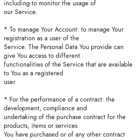
including to monitor the usage of
our Service.
* To manage Your Account: to manage Your
registration as a user of the
Service. The Personal Data You provide can
give You access to different
functionalities of the Service that are available
to You as a registered
user.
* For the performance of a contract: the
development, compliance and
undertaking of the purchase contract for the
products, items or services
You have purchased or of any other contract