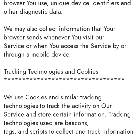
browser You use, unique device identifiers and
other diagnostic data.
We may also collect information that Your
browser sends whenever You visit our
Service or when You access the Service by or
through a mobile device.
Tracking Technologies and Cookies
*********************************
We use Cookies and similar tracking
technologies to track the activity on Our
Service and store certain information. Tracking
technologies used are beacons,
tags, and scripts to collect and track information