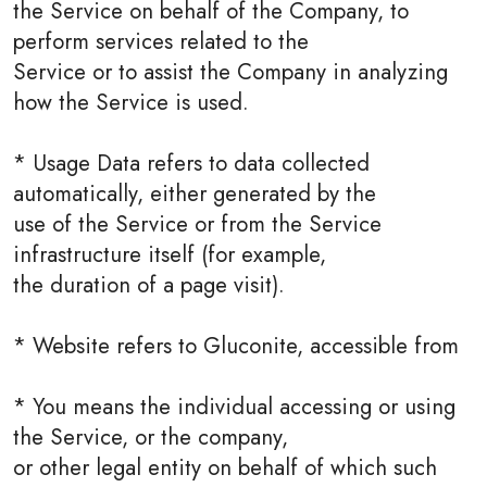
the Service on behalf of the Company, to
perform services related to the
Service or to assist the Company in analyzing
how the Service is used.
* Usage Data refers to data collected
automatically, either generated by the
use of the Service or from the Service
infrastructure itself (for example,
the duration of a page visit).
* Website refers to Gluconite, accessible from
* You means the individual accessing or using
the Service, or the company,
or other legal entity on behalf of which such