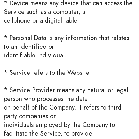
* Device means any device that can access the
Service such as a computer, a
cellphone or a digital tablet.
* Personal Data is any information that relates
to an identified or
identifiable individual.
* Service refers to the Website.
* Service Provider means any natural or legal
person who processes the data
on behalf of the Company. It refers to third-
party companies or
individuals employed by the Company to
facilitate the Service, to provide