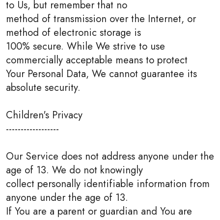
to Us, but remember that no
method of transmission over the Internet, or
method of electronic storage is
100% secure. While We strive to use
commercially acceptable means to protect
Your Personal Data, We cannot guarantee its
absolute security.
Children's Privacy
------------------
Our Service does not address anyone under the
age of 13. We do not knowingly
collect personally identifiable information from
anyone under the age of 13.
If You are a parent or guardian and You are