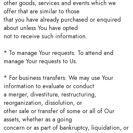
other goods, services and events which we
offer that are similar to those
that you have already purchased or enquired
about unless You have opted
not to receive such information.
* To manage Your requests: To attend and
manage Your requests to Us.
* For business transfers: We may use Your
information to evaluate or conduct
a merger, divestiture, restructuring,
reorganization, dissolution, or
other sale or transfer of some or all of Our
assets, whether as a going
concern or as part of bankruptcy, liquidation, or