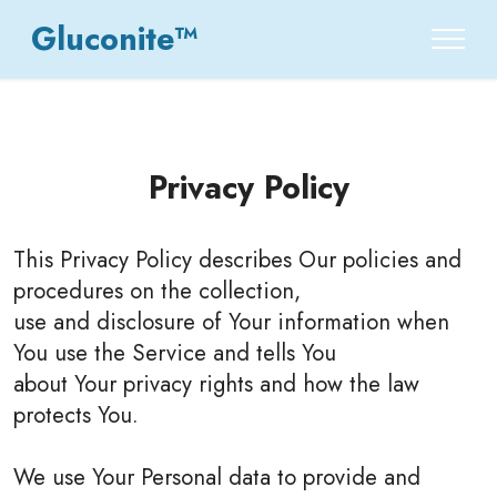
Gluconite™
Privacy Policy
This Privacy Policy describes Our policies and
procedures on the collection,
use and disclosure of Your information when
You use the Service and tells You
about Your privacy rights and how the law
protects You.
We use Your Personal data to provide and