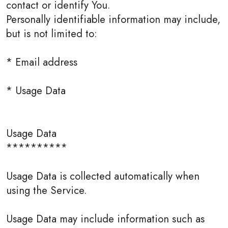
contact or identify You.
Personally identifiable information may include,
but is not limited to:
* Email address
* Usage Data
Usage Data
**********
Usage Data is collected automatically when
using the Service.
Usage Data may include information such as