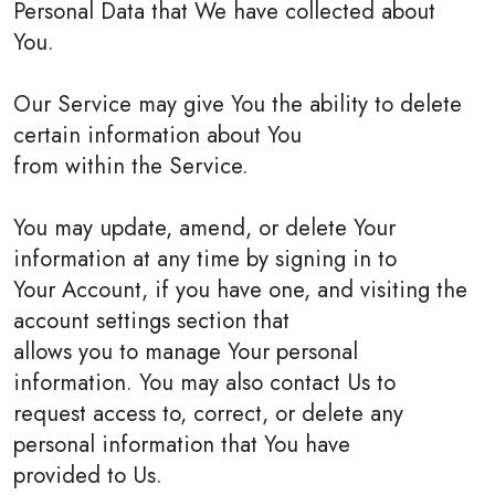
Personal Data that We have collected about
You.
Our Service may give You the ability to delete
certain information about You
from within the Service.
You may update, amend, or delete Your
information at any time by signing in to
Your Account, if you have one, and visiting the
account settings section that
allows you to manage Your personal
information. You may also contact Us to
request access to, correct, or delete any
personal information that You have
provided to Us.