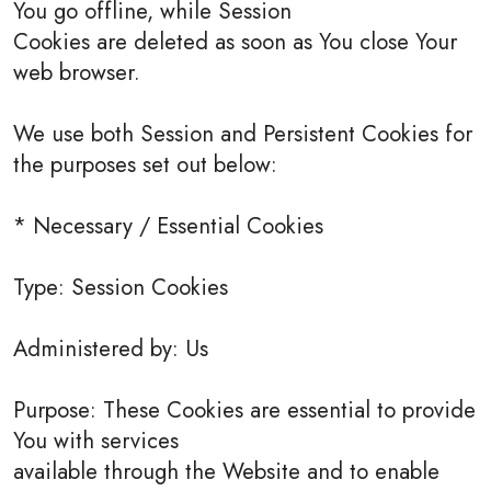
You go offline, while Session
Cookies are deleted as soon as You close Your
web browser.
We use both Session and Persistent Cookies for
the purposes set out below:
* Necessary / Essential Cookies
Type: Session Cookies
Administered by: Us
Purpose: These Cookies are essential to provide
You with services
available through the Website and to enable