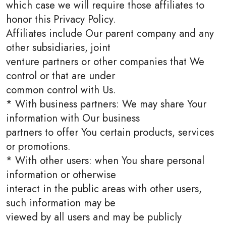
which case we will require those affiliates to
honor this Privacy Policy.
Affiliates include Our parent company and any
other subsidiaries, joint
venture partners or other companies that We
control or that are under
common control with Us.
* With business partners: We may share Your
information with Our business
partners to offer You certain products, services
or promotions.
* With other users: when You share personal
information or otherwise
interact in the public areas with other users,
such information may be
viewed by all users and may be publicly