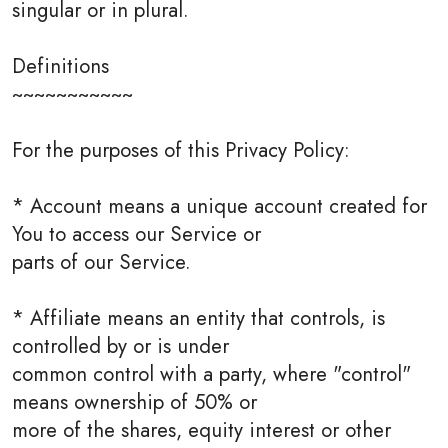
singular or in plural.
Definitions
~~~~~~~~~~~
For the purposes of this Privacy Policy:
* Account means a unique account created for
You to access our Service or
parts of our Service.
* Affiliate means an entity that controls, is
controlled by or is under
common control with a party, where "control"
means ownership of 50% or
more of the shares, equity interest or other