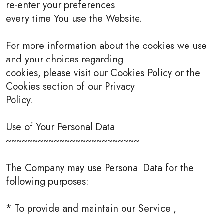
re-enter your preferences
every time You use the Website.
For more information about the cookies we use
and your choices regarding
cookies, please visit our Cookies Policy or the
Cookies section of our Privacy
Policy.
Use of Your Personal Data
~~~~~~~~~~~~~~~~~~~~~~~~~
The Company may use Personal Data for the
following purposes:
* To provide and maintain our Service ,