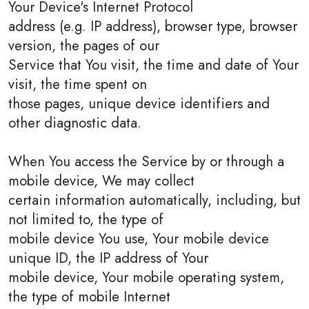
Your Device's Internet Protocol
address (e.g. IP address), browser type, browser
version, the pages of our
Service that You visit, the time and date of Your
visit, the time spent on
those pages, unique device identifiers and
other diagnostic data.
When You access the Service by or through a
mobile device, We may collect
certain information automatically, including, but
not limited to, the type of
mobile device You use, Your mobile device
unique ID, the IP address of Your
mobile device, Your mobile operating system,
the type of mobile Internet