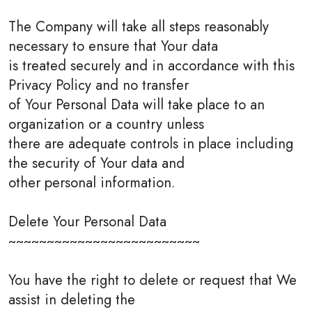
The Company will take all steps reasonably
necessary to ensure that Your data
is treated securely and in accordance with this
Privacy Policy and no transfer
of Your Personal Data will take place to an
organization or a country unless
there are adequate controls in place including
the security of Your data and
other personal information.
Delete Your Personal Data
~~~~~~~~~~~~~~~~~~~~~~~~~
You have the right to delete or request that We
assist in deleting the