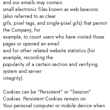
and our emails may contain
small electronic files known as web beacons
(also referred to as clear
gifs, pixel tags, and single-pixel gifs) that permit
the Company, for
example, to count users who have visited those
pages or opened an email
and for other related website statistics (for
example, recording the
popularity of a certain section and verifying
system and server
integrity).
Cookies can be "Persistent" or "Session"
Cookies. Persistent Cookies remain on
Your personal computer or mobile device when