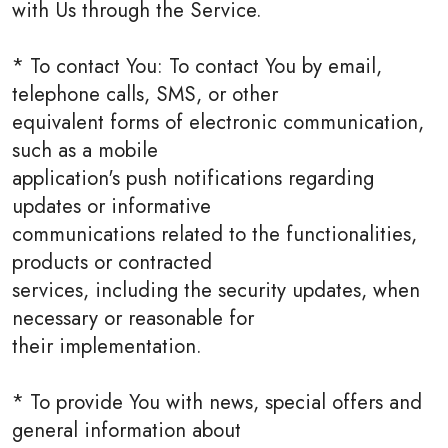
with Us through the Service.
* To contact You: To contact You by email,
telephone calls, SMS, or other
equivalent forms of electronic communication,
such as a mobile
application's push notifications regarding
updates or informative
communications related to the functionalities,
products or contracted
services, including the security updates, when
necessary or reasonable for
their implementation.
* To provide You with news, special offers and
general information about