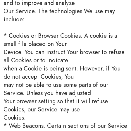
and to improve and analyze
Our Service. The technologies We use may
include:
* Cookies or Browser Cookies. A cookie is a
small file placed on Your
Device. You can instruct Your browser to refuse
all Cookies or to indicate
when a Cookie is being sent. However, if You
do not accept Cookies, You
may not be able to use some parts of our
Service. Unless you have adjusted
Your browser setting so that it will refuse
Cookies, our Service may use
Cookies.
* Web Beacons. Certain sections of our Service